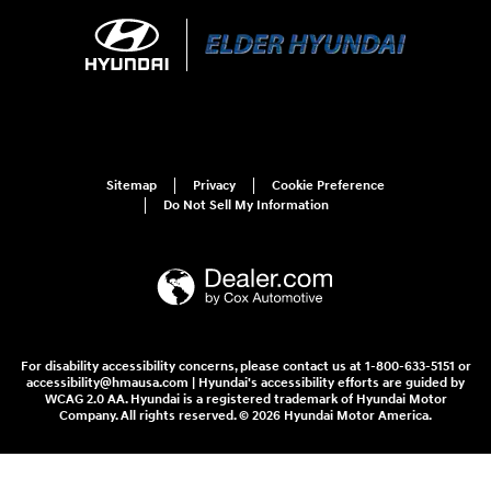
Sitemap
Privacy
Cookie Preference
Do Not Sell My Information
For disability accessibility concerns, please contact us at 1-800-633-5151 or
accessibility@hmausa.com | Hyundai's accessibility efforts are guided by
WCAG 2.0 AA. Hyundai is a registered trademark of Hyundai Motor
Company. All rights reserved. © 2026 Hyundai Motor America.