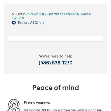
APR Offer
5.49% APR for 60 months on select 2026 Hyundai
Elantra N
Explore All Offers
We're here to help
(586) 838-1270
Peace of mind
Factory warranty
60 months/60,000miles from the vehicle's original