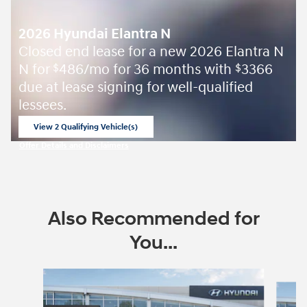
2026 Hyundai Elantra N
Closed end lease for a new 2026 Elantra N
N for
486/mo for 36 months with
3366
$
$
due at lease signing for well-qualified
lessees.
View 2 Qualifying Vehicle(s)
open in same tab
Offer Details and Disclaimers
Open Incentive Modal
Also Recommended for
You...
Slide 1 of 6