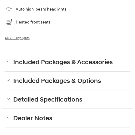
Auto high-beam headlights
Heated front seats
All 20 Highlights
Included Packages & Accessories
Included Packages & Options
Detailed Specifications
Dealer Notes