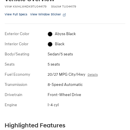
VIN
#
KMHLW4DK9TU044179
Stock
#
TU044179
View Full Specs
View Window Sticker
Exterior Color
Abyss Black
Interior Color
Black
Body/Seating
Sedan/5 seats
Seats
5 seats
Fuel Economy
20/27 MPG City/Hwy
Details
Transmission
8-Speed Automatic
Drivetrain
Front-Wheel Drive
Engine
I-4 cyl
Highlighted Features