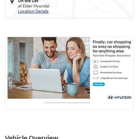
On the Lot
at Elder Hyundai
Location Details
Vehicle Overview