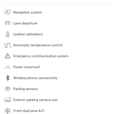
Navigation system
Lane departure
Leather upholstery
Automatic temperature control
Emergency communication system
Power moonroof
Wireless phone connectivity
Parking sensors
Exterior parking camera rear
Front dual zone A/C