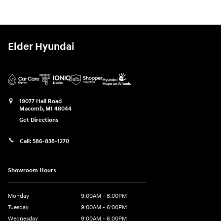
Elder Hyundai
19077 Hall Road
Macomb
,
MI
48044
Get Directions
Call:
586-838-1270
Showroom Hours
Monday
9:00AM - 8:00PM
Tuesday
9:00AM - 6:00PM
Wednesday
9:00AM - 6:00PM