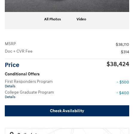
All Photos
Video
MSRP
$38,110
Doc + CVR Fee
$314
$38,424
Price
Conditional Offers
First Responders Program
- $500
Details
College Graduate Program
- $400
Details
Check Availability