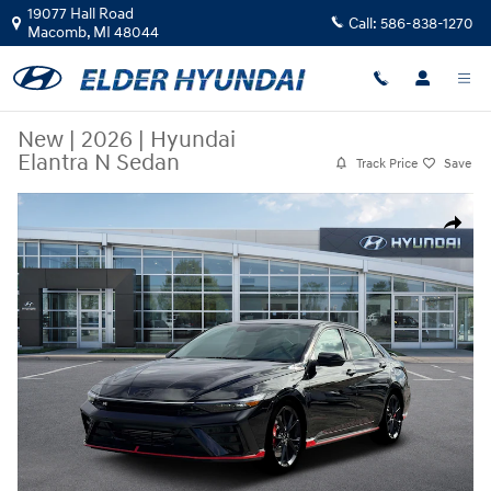
Skip to main content
19077 Hall Road
Call:
586-838-1270
Macomb
,
MI
48044
New
|
2026
|
Hyundai
Elantra N Sedan
Track Price
Save
New 2026 Hyundai Elantra N Sedan Sedan Photo 1 of 12
Share