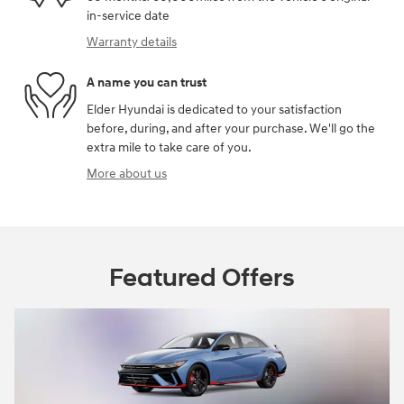
in-service date
Warranty details
A name you can trust
Elder Hyundai is dedicated to your satisfaction
before, during, and after your purchase. We'll go the
extra mile to take care of you.
More about us
Featured Offers