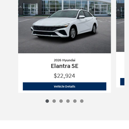
2026 Hyundai
Elantra SE
$22,924
2026 Hyundai
Elantra SE
Vehicle Details