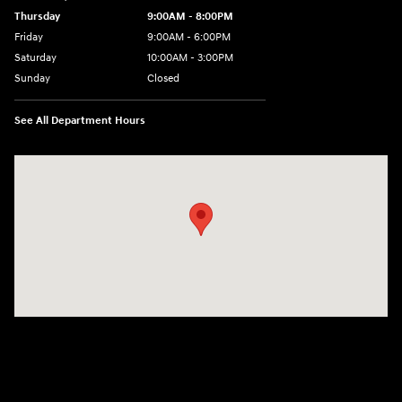
Thursday
9:00AM - 8:00PM
Friday
9:00AM - 6:00PM
Saturday
10:00AM - 3:00PM
Sunday
Closed
See All Department Hours
Visit us at: 19077 Hall Road Macomb, MI 48044