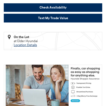
Check Availability
Text My Trade Value
On the Lot
at Elder Hyundai
Location Details