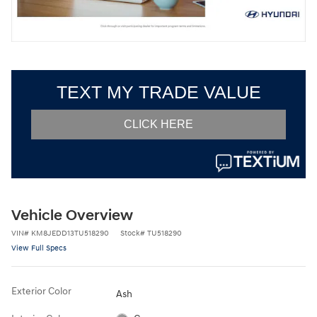
Vehicle Overview
VIN
#
KM8JEDD13TU518290
Stock
#
TU518290
View Full Specs
Exterior Color
Ash