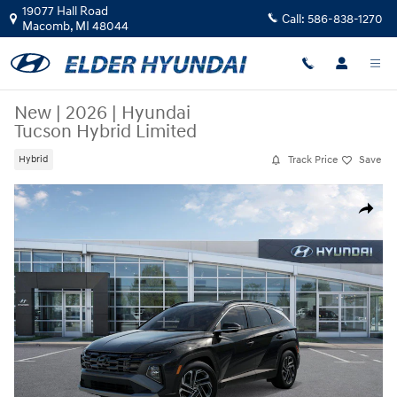
Skip to main content
19077 Hall Road
Call:
586-838-1270
Macomb
,
MI
48044
New
|
2026
|
Hyundai
Tucson Hybrid Limited
Track Price
Save
Hybrid
New 2026 Hyundai Tucson Hybrid Limited SUV Photo 1 of 17
Share