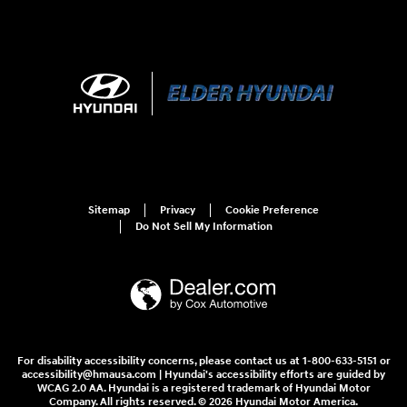
Sitemap
Privacy
Cookie Preference
Do Not Sell My Information
For disability accessibility concerns, please contact us at 1-800-633-5151 or
accessibility@hmausa.com | Hyundai's accessibility efforts are guided by
WCAG 2.0 AA. Hyundai is a registered trademark of Hyundai Motor
Company. All rights reserved. © 2026 Hyundai Motor America.