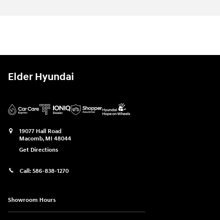
Elder Hyundai
19077 Hall Road
Macomb
,
MI
48044
Get Directions
Call:
586-838-1270
Showroom Hours