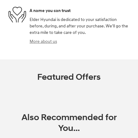
A name you can trust
Elder Hyundai is dedicated to your satisfaction
before, during, and after your purchase. We'll go the
extra mile to take care of you.
More about us
Featured Offers
Also Recommended for
You...