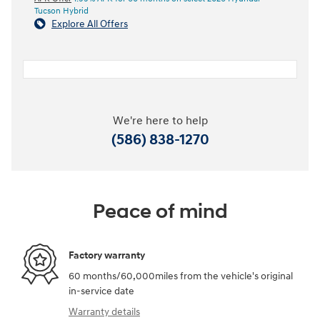
Tucson Hybrid
Explore All Offers
We're here to help
(586) 838-1270
Peace of mind
Factory warranty
60 months/60,000miles from the vehicle's original
in-service date
Warranty details