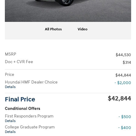
All Photos
Video
MSRP
$44,530
Doc + CVR Fee
$314
Price
$44,844
Hyundai HMF Dealer Choice
- $2,000
Details
$42,844
Final Price
Conditional Offers
First Responders Program
- $500
Details
College Graduate Program
- $400
Details