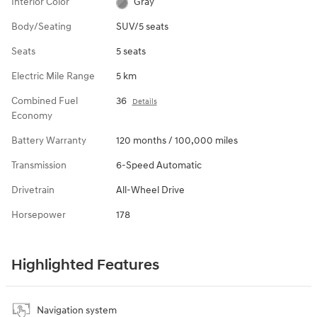
Interior Color
Gray
Body/Seating
SUV/5 seats
Seats
5 seats
Electric Mile Range
5 km
Combined Fuel
36
Details
Economy
Battery Warranty
120 months / 100,000 miles
Transmission
6-Speed Automatic
Drivetrain
All-Wheel Drive
Horsepower
178
Highlighted Features
Navigation system