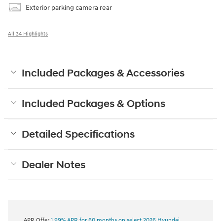
Exterior parking camera rear
All 34 Highlights
Included Packages & Accessories
Included Packages & Options
Detailed Specifications
Dealer Notes
APR Offer
1.99% APR for 60 months on select 2026 Hyundai