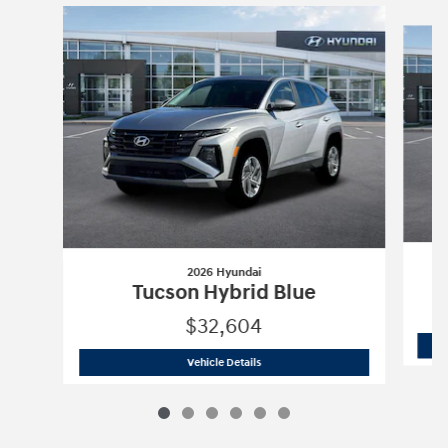
Slide 1 of 6
2026 Hyundai
Tucson Hybrid Blue
$32,604
2026 Hyundai
Tucson Hybrid Blue
Vehicle Details