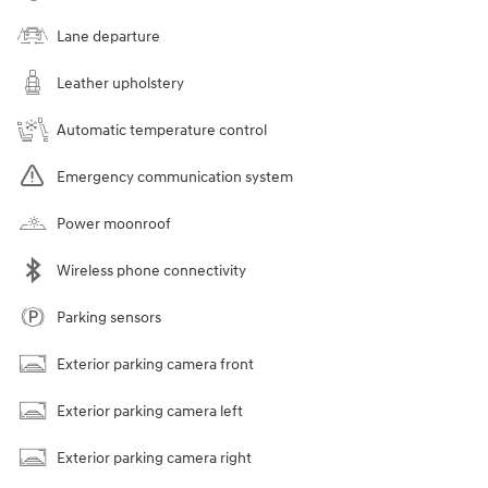
Lane departure
Leather upholstery
Automatic temperature control
Emergency communication system
Power moonroof
Wireless phone connectivity
Parking sensors
Exterior parking camera front
Exterior parking camera left
Exterior parking camera right