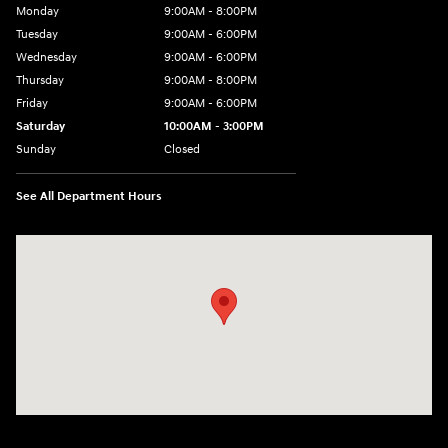
Monday
9:00AM - 8:00PM
Tuesday
9:00AM - 6:00PM
Wednesday
9:00AM - 6:00PM
Thursday
9:00AM - 8:00PM
Friday
9:00AM - 6:00PM
Saturday
10:00AM - 3:00PM
Sunday
Closed
See All Department Hours
Visit us at: 19077 Hall Road Macomb, MI 48044