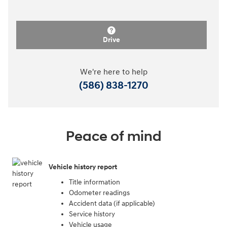
Drive
We're here to help
(586) 838-1270
Peace of mind
Vehicle history report
Title information
Odometer readings
Accident data (if applicable)
Service history
Vehicle usage