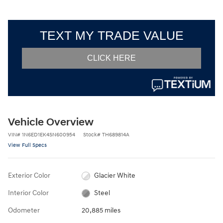
Vehicle Overview
VIN
#
1N6ED1EK4SN600954
Stock
#
TH689814A
View Full Specs
Exterior Color
Glacier White
Interior Color
Steel
Odometer
20,885 miles