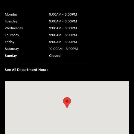
Monday
9:00AM - 8:00PM
Tuesday
9:00AM - 6:00PM
Wednesday
9:00AM - 6:00PM
Thursday
9:00AM - 8:00PM
Friday
9:00AM - 6:00PM
Saturday
10:00AM - 3:00PM
Sunday
Closed
See All Department Hours
Visit us at: 19077 Hall Road Macomb, MI 48044