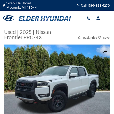
Skip to main content
19077 Hall Road
Call:
586-838-1270
Macomb
,
MI
48044
Used
|
2025
|
Nissan
Frontier PRO-4X
Track Price
Save
Used 2025 Nissan Frontier PRO-4X Truck Crew Cab Photo 1 of 22
Share