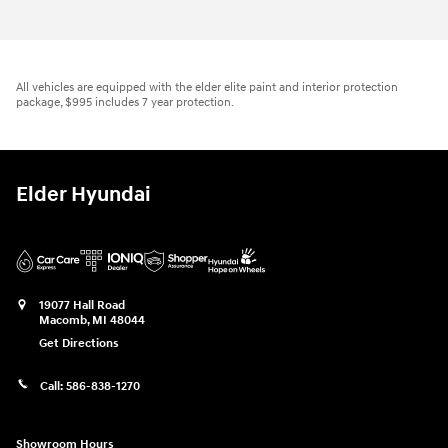
All vehicles are equipped with the elder elite paint and interior protection
package, $995 includes 7 year protection.
Elder Hyundai
19077 Hall Road
Macomb
,
MI
48044
Get Directions
Call:
586-838-1270
Showroom Hours