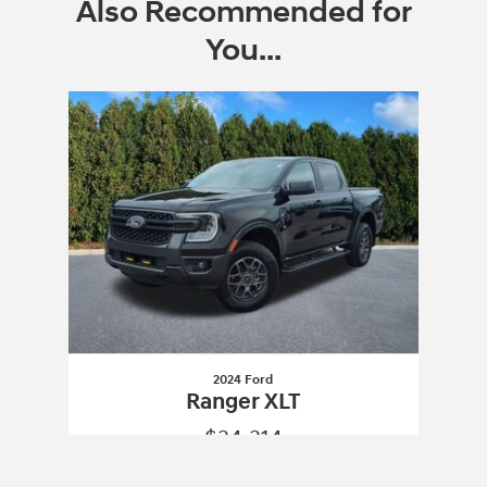
Also Recommended for
You...
Slide 1 of 1
2024 Ford
Ranger XLT
$34,314
2024 Ford
Ranger XLT
Vehicle Details