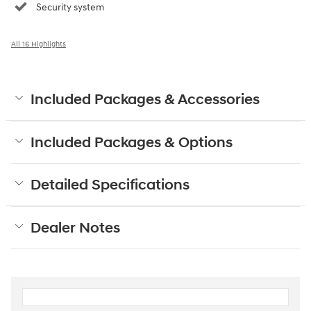
Security system
All 16 Highlights
Included Packages & Accessories
Included Packages & Options
Detailed Specifications
Dealer Notes