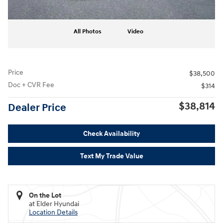
All Photos
Video
Price
$38,500
Doc + CVR Fee
$314
$38,814
Dealer Price
Check Availability
Text My Trade Value
On the Lot
at Elder Hyundai
Location Details