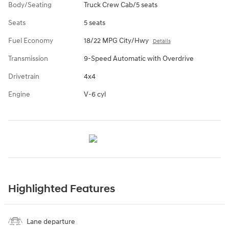
Body/Seating
Truck Crew Cab/5 seats
Seats
5 seats
Fuel Economy
18/22 MPG City/Hwy
Details
Transmission
9-Speed Automatic with Overdrive
Drivetrain
4x4
Engine
V-6 cyl
Highlighted Features
Lane departure