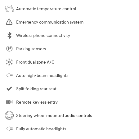
Automatic temperature control
Emergency communication system
Wireless phone connectivity
Parking sensors
Front dual zone A/C
Auto high-beam headlights
Split folding rear seat
Remote keyless entry
Steering wheel mounted audio controls
Fully automatic headlights