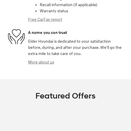
Recall information (if applicable)
Warranty status
Free CarFax report
A name you can trust
Elder Hyundai is dedicated to your satisfaction
before, during, and after your purchase. We'll go the
extra mile to take care of you.
More about us
Featured Offers