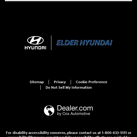
Sitemap
Privacy
Cookie Preference
Do Not Sell My Information
For disability accessibility concerns, please contact us at 1-800-633-5151 or